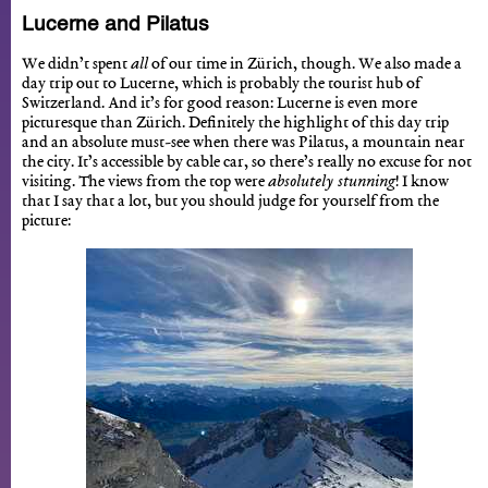
Lucerne and Pilatus
We didn’t spent
all
of our time in Zürich, though. We also made a
day trip out to Lucerne, which is probably the tourist hub of
Switzerland. And it’s for good reason: Lucerne is even more
picturesque than Zürich. Definitely the highlight of this day trip
and an absolute must-see when there was Pilatus, a mountain near
the city. It’s accessible by cable car, so there’s really no excuse for not
visiting. The views from the top were
absolutely stunning
! I know
that I say that a lot, but you should judge for yourself from the
picture: