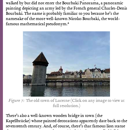
walked by but did not enter the Bourbaki Panorama, a panoramic
painting depicting an army led by the French general Charles-Denis
Bourbaki. The name is probably familiar to you because he’s the
namesake of the more well-known Nicolas Bourbaki, the world-
4
famous mathematical pseudonym.
The old town of Lucerne (Click on any image to view at
full resolution.)
There’s also a well-known wooden bridge in town (the
Kapellbrücke) whose painted decorations apparently date back to the
seventeenth century. And, of course, there’s that famous lion statue