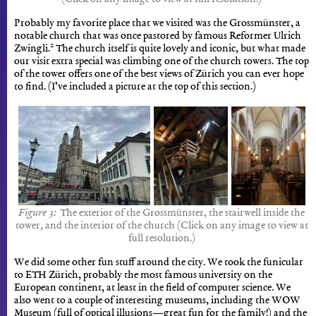
Probably my favorite place that we visited was the Grossmünster, a
notable church that was once pastored by famous Reformer Ulrich
2
Zwingli.
The church itself is quite lovely and iconic, but what made
our visit extra special was climbing one of the church towers. The top
of the tower offers one of the best views of Zürich you can ever hope
to find. (I’ve included a picture at the top of this section.)
The exterior of the Grossmünster, the stairwell inside the
tower, and the interior of the church (Click on any image to view at
full resolution.)
We did some other fun stuff around the city. We took the funicular
to ETH Zürich, probably the most famous university on the
European continent, at least in the field of computer science. We
also went to a couple of interesting museums, including the WOW
Museum (full of optical illusions—great fun for the family!) and the