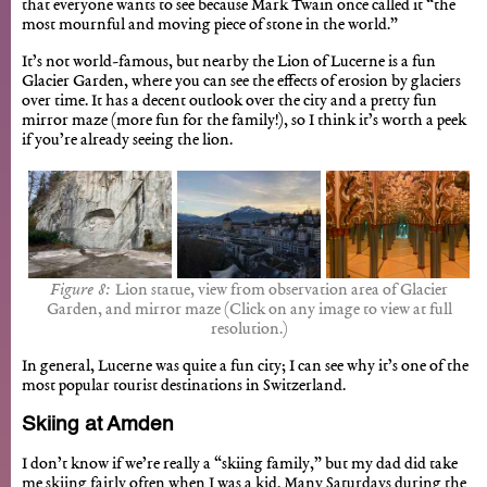
that everyone wants to see because Mark Twain once called it “the
most mournful and moving piece of stone in the world.”
It’s not world-famous, but nearby the Lion of Lucerne is a fun
Glacier Garden, where you can see the effects of erosion by glaciers
over time. It has a decent outlook over the city and a pretty fun
mirror maze (more fun for the family!), so I think it’s worth a peek
if you’re already seeing the lion.
Lion statue, view from observation area of Glacier
Garden, and mirror maze (Click on any image to view at full
resolution.)
In general, Lucerne was quite a fun city; I can see why it’s one of the
most popular tourist destinations in Switzerland.
Skiing at Amden
I don’t know if we’re really a “skiing family,” but my dad did take
me skiing fairly often when I was a kid. Many Saturdays during the