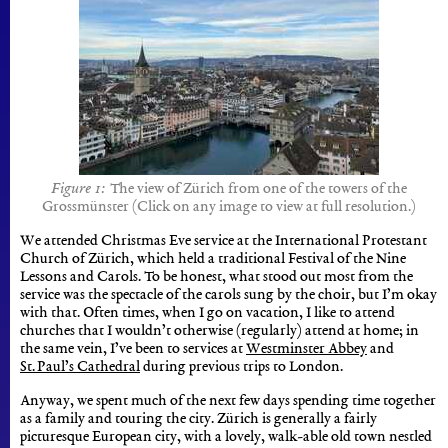
The view of Zürich from one of the towers of the
Grossmünster (Click on any image to view at full resolution.)
We attended Christmas Eve service at the International Protestant
Church of Zürich, which held a traditional Festival of the Nine
Lessons and Carols. To be honest, what stood out most from the
service was the spectacle of the carols sung by the choir, but I’m okay
with that. Often times, when I go on vacation, I like to attend
churches that I wouldn’t otherwise (regularly) attend at home; in
the same vein, I’ve been to services at
Westminster Abbey
and
St. Paul’s Cathedral
during previous trips to London.
Anyway, we spent much of the next few days spending time together
as a family and touring the city. Zürich is generally a fairly
picturesque European city, with a lovely, walk-able old town nestled