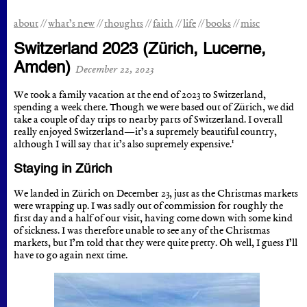
about
what’s new
thoughts
faith
life
books
misc
Switzerland 2023 (Zürich, Lucerne,
Amden)
December 22, 2023
We took a family vacation at the end of 2023 to Switzerland,
spending a week there. Though we were based out of Zürich, we did
take a couple of day trips to nearby parts of Switzerland. I overall
really enjoyed Switzerland—it’s a supremely beautiful country,
1
although I will say that it’s also supremely expensive.
Staying in Zürich
We landed in Zürich on December 23, just as the Christmas markets
were wrapping up. I was sadly out of commission for roughly the
first day and a half of our visit, having come down with some kind
of sickness. I was therefore unable to see any of the Christmas
markets, but I’m told that they were quite pretty. Oh well, I guess I’ll
have to go again next time.