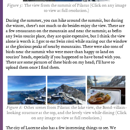
The view from the summit of Pilatus (Click on any image
to view at full resolution.)
During the summer, you can hike around the summit, but during
the winter, there’s not much to do besides enjoy the view. There are
a few restaurants on the mountain and near the summit; as befits
any Swiss tourist place, they are quite expensive, but I think the view
alone is worth it. I got to eat Swiss rösti while staring out the window
at the glorious peaks of nearby mountains. There were also tons of
birds near the summit who were more than happy to land on
tourists’ heads, especially if you happened to have bread with you.
There are some pictures of these birds on my head; I’ll have to
upload them once I find them.
Other scenes from Pilatus: the lake view, the Bond-villain-
looking structure at the top, and the lovely view while dining (Click
on any image to view at full resolution.)
The city of Lucerne also has a few interesting things to see. We