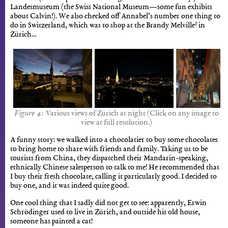
Landesmuseum (the Swiss National Museum—some fun exhibits
about Calvin!). We also checked off Annabel’s number one thing to
3
do in Switzerland, which was to shop at the Brandy Melville
in
Zürich…
Various views of Zürich at night (Click on any image to
view at full resolution.)
A funny story: we walked into a chocolatier to buy some chocolates
to bring home to share with friends and family. Taking us to be
tourists from China, they dispatched their Mandarin-speaking,
ethnically Chinese salesperson to talk to me! He recommended that
I buy their fresh chocolate, calling it particularly good. I decided to
buy one, and it was indeed quite good.
One cool thing that I sadly did not get to see: apparently, Erwin
Schrödinger used to live in Zürich, and outside his old house,
someone has painted a cat!