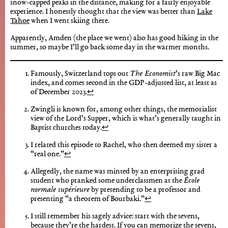
snow-capped peaks in the distance, making for a fairly enjoyable
experience. I honestly thought that the view was better than
Lake
Tahoe
when I went skiing there.
Apparently, Amden (the place we went) also has good hiking in the
summer, so maybe I’ll go back some day in the warmer months.
Famously, Switzerland tops out
The Economist
’s raw Big Mac
index, and comes second in the GDP-adjusted list, at least as
of December 2023.
↩︎
Zwingli is known for, among other things, the memorialist
view of the Lord’s Supper, which is what’s generally taught in
Baptist churches today.
↩︎
I related this episode to Rachel, who then deemed my sister a
“real one.”
↩︎
Allegedly, the name was minted by an enterprising grad
student who pranked some underclassmen at the
École
normale supérieure
by pretending to be a professor and
presenting “a theorem of Bourbaki.”
↩︎
I still remember his sagely advice: start with the sevens,
because they’re the hardest. If you can memorize the sevens,