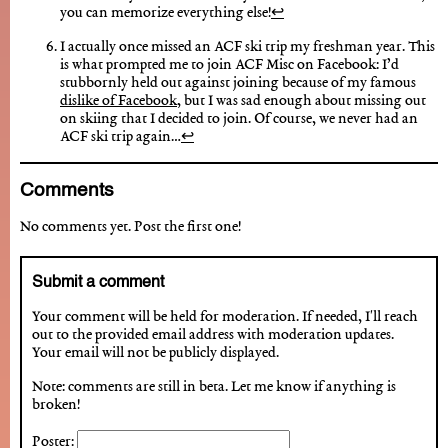
you can memorize everything else!
↩︎
I actually once missed an ACF ski trip my freshman year. This
is what prompted me to join ACF Misc on Facebook: I’d
stubbornly held out against joining because of my famous
dislike of Facebook
, but I was sad enough about missing out
on skiing that I decided to join. Of course, we never had an
ACF ski trip again…
↩︎
Comments
No comments yet. Post the first one!
Submit a comment
Your comment will be held for moderation. If needed, I'll reach
out to the provided email address with moderation updates.
Your email will not be publicly displayed.
Note: comments are still in beta. Let me know if anything is
broken!
Poster: