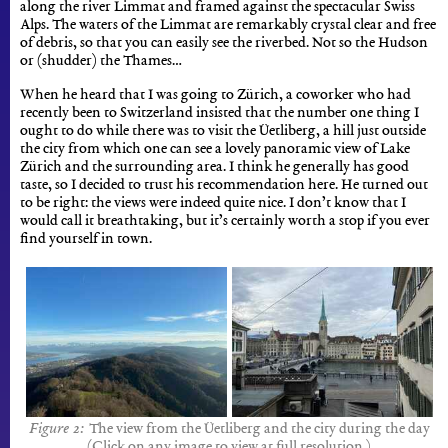
along the river Limmat and framed against the spectacular Swiss
Alps. The waters of the Limmat are remarkably crystal clear and free
of debris, so that you can easily see the riverbed. Not so the Hudson
or (shudder) the Thames…
When he heard that I was going to Zürich, a coworker who had
recently been to Switzerland insisted that the number one thing I
ought to do while there was to visit the Üetliberg, a hill just outside
the city from which one can see a lovely panoramic view of Lake
Zürich and the surrounding area. I think he generally has good
taste, so I decided to trust his recommendation here. He turned out
to be right: the views were indeed quite nice. I don’t know that I
would call it breathtaking, but it’s certainly worth a stop if you ever
find yourself in town.
The view from the Üetliberg and the city during the day
(Click on any image to view at full resolution.)