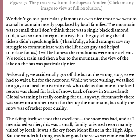
The great view from the slopes at Amden (Click on any
image to view at full resolution.)
We didn’t go to a particularly famous or even nice resort; we went to
a small mountain mostly populated by local families. The mountain
was so small that I don’t think there was a single black diamond
trail; it was so non-foreign-touristy that the guy selling the lift
tickets didn’t speak English. (Thankfully, a kind stranger saw my
struggle to communicate with the lift ticket guy and helped
translate for us.) I will be honest: the conditions were not excellent.
We took a train and then a bus to the mountain; the view of the
lake on the bus was particularly nice.
Awkwardly, we accidentally got off the bus at the wrong stop, so we
had to wait a bit for the next one. While we were waiting, we talked
to a guy at a local tourist info desk who told us that one of the local
resorts was closed for lack of snow. Lack of snow in Switzerland!
Global warming is really coming for us…anyway, fortunately there
was snow on another resort further up the mountain, but sadly the
snow was of rather poor quality.
The skiing itself was not that excellent—the snow was bad, and as I
mentioned earlier, this was a small, family-oriented resort mainly
visited by locals. It was a far cry from Mont Blanc in the High Alps.
But the wonderful thing was how good the views were: one could see