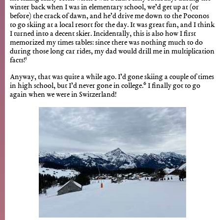
winter back when I was in elementary school, we’d get up at (or
before) the crack of dawn, and he’d drive me down to the Poconos
to go skiing at a local resort for the day. It was great fun, and I think
I turned into a decent skier. Incidentally, this is also how I first
memorized my times tables: since there was nothing much to do
during those long car rides, my dad would drill me in multiplication
5
facts!
Anyway, that was quite a while ago. I’d gone skiing a couple of times
6
in high school, but I’d never gone in college.
I finally got to go
again when we were in Switzerland!