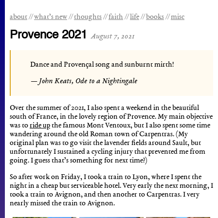
about
what’s new
thoughts
faith
life
books
misc
Provence 2021
August 7, 2021
Dance and Provençal song and sunburnt mirth!
John Keats, Ode to a Nightingale
Over the summer of 2021, I also spent a weekend in the beautiful
south of France, in the lovely region of Provence. My main objective
was to
ride up
the famous Mont Ventoux, but I also spent some time
wandering around the old Roman town of Carpentras. (My
original plan was to go visit the lavender fields around Sault, but
unfortunately I sustained a cycling injury that prevented me from
going. I guess that’s something for next time?)
So after work on Friday, I took a train to Lyon, where I spent the
night in a cheap but serviceable hotel. Very early the next morning, I
took a train to Avignon, and then another to Carpentras. I very
nearly missed the train to Avignon.