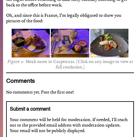
back to the office before work.
Oh, and since this is France, I’m legally obligated to show you
pictures of the food:
Meals eaten in Carpentras. (Click on any image to view at
full resolution.)
Comments
No comments yet. Post the first one!
Submit a comment
Your comment will be held for moderation. If needed, I'll reach
out to the provided email address with moderation updates.
Your email will not be publicly displayed.