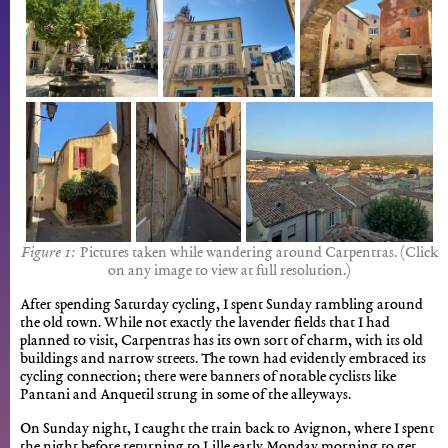
Pictures taken while wandering around Carpentras. (Click
on any image to view at full resolution.)
After spending Saturday cycling, I spent Sunday rambling around
the old town. While not exactly the lavender fields that I had
planned to visit, Carpentras has its own sort of charm, with its old
buildings and narrow streets. The town had evidently embraced its
cycling connection; there were banners of notable cyclists like
Pantani and Anquetil strung in some of the alleyways.
On Sunday night, I caught the train back to Avignon, where I spent
the night before returning to Lille early Monday morning to get