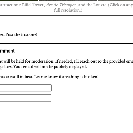
 attractions: Eiffel Tower,
Arc de Triomphe
, and the Louvre. (Click on any
full resolution.)
. Post the first one!
omment
will be held for moderation. If needed, I'll reach out to the provided ema
dates. Your email will not be publicly displayed.
s are still in beta. Let me know if anything is broken!