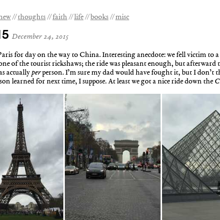
 new
thoughts
faith
life
books
misc
15
December 24, 2015
ris for day on the way to China. Interesting anecdote: we fell victim to a c
ne of the tourist rickshaws; the ride was pleasant enough, but afterward t
as actually
per
person. I’m sure my dad would have fought it, but I don’
sson learned for next time, I suppose. At least we got a nice ride down the
C