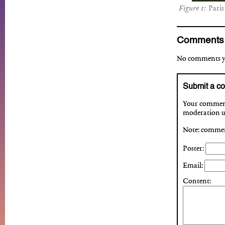
Paris
Comments
No comments yet
Submit a c
Your comment 
moderation up
Note: comment
Poster:
Email:
Content: