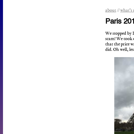
about
what’s
Paris 20
We stopped by Pa
scam! We took o
that the price w
did. Oh well, le