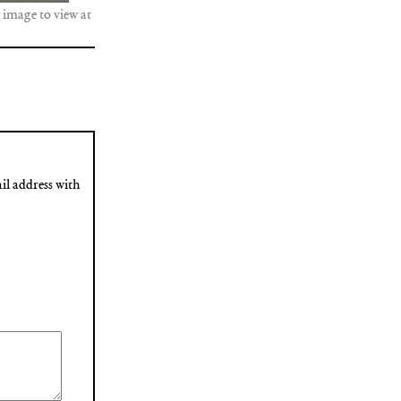
 image to view at
il address with