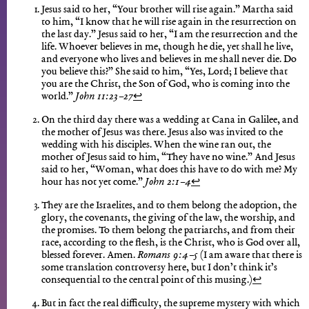
Jesus said to her, “Your brother will rise again.” Martha said
to him, “I know that he will rise again in the resurrection on
the last day.” Jesus said to her, “I am the resurrection and the
life. Whoever believes in me, though he die, yet shall he live,
and everyone who lives and believes in me shall never die. Do
you believe this?” She said to him, “Yes, Lord; I believe that
you are the Christ, the Son of God, who is coming into the
world.”
John 11:23–27
↩︎
On the third day there was a wedding at Cana in Galilee, and
the mother of Jesus was there. Jesus also was invited to the
wedding with his disciples. When the wine ran out, the
mother of Jesus said to him, “They have no wine.” And Jesus
said to her, “Woman, what does this have to do with me? My
hour has not yet come.”
John 2:1–4
↩︎
They are the Israelites, and to them belong the adoption, the
glory, the covenants, the giving of the law, the worship, and
the promises. To them belong the patriarchs, and from their
race, according to the flesh, is the Christ, who is God over all,
blessed forever. Amen.
Romans 9:4–5
(I am aware that there is
some translation controversy here, but I don’t think it’s
consequential to the central point of this musing.)
↩︎
But in fact the real difficulty, the supreme mystery with which