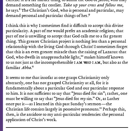
exercise. It is a far harder thing to admit the God of Jacob, who may
demand something far costlier.
Take up your cross and follow me
,
8
he says.
The Christian’s God, who is personal and particular, may
9
demand personal and particular things of her.
I think this is why I sometimes find it difficult to accept this divine
particularity. A part of me would prefer an academic religion; that
part of me is unwilling to accept that God calls me to a far greater
thing. This greater Christian project is nothing less than a personal
relationship with the living God through Christ! I sometimes forget
that this is an even greater miracle than the raising of Lazarus: that
10
God, who dwells in unapproachable light,
makes himself known
to us not just as the incomprehensible
I Am Who I Am
, but also as the
11
familiar
Abba
.
It seems to me that insofar as one grasps Christianity only
abstractly, one has not grasped Christianity at all, for it is
fundamentally about a particular God and our particular response
to him. It is not sufficient to say that “Jesus died for sin”; rather, one
must be willing to say that “Jesus died for
my
sin.” Or, as Luther
once put it—as I learned in this past Sunday’s sermon—the
12
Christian life consists largely in possessive pronouns.
Perhaps this,
then, is the antidote to my anti-particular tendencies: the personal
application of Christ’s work.