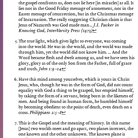
the gospel confronts us, does not lie here [in miracles] at all. It
lies not in the Good Friday message of atonement, nor in the
Easter message of resurrection, but in the Christmas message
of Incarnation. The really staggering Christian claim is that
Jesus of Nazareth was God made man…
J.I. Packer in
Knowing God, InterVarsity Press (1973)
↩︎
The true light, which gives light to everyone, was coming
into the world. He was in the world, and the world was made
through him, yet the world did not know him. … And the
Word became flesh and dwelt among us, and we have seen his
glory, glory as of the only Son from the Father, full of grace
and truth.
John 1:9–14
↩︎
Have this mind among yourselves, which is yours in Christ
Jesus, who, though he was in the form of God, did not count
equality with God a thing to be grasped, but emptied himself,
by taking the form of a servant, being born in the likeness of
men. And being found in human form, he humbled himself
by becoming obedient to the point of death, even death on a
cross.
Philippians 2:5–8
↩︎
This is the Gospel and the meaning of history. In this name
[Jesus] two worlds meet and go apart, two planes intersect, the
one known and the other unknown. The known plane is