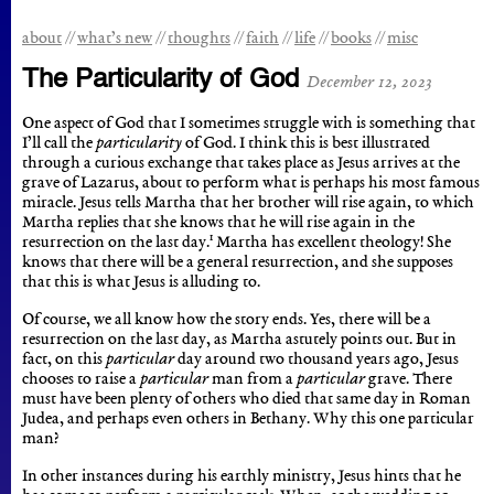
about
what’s new
thoughts
faith
life
books
misc
The Particularity of God
December 12, 2023
One aspect of God that I sometimes struggle with is something that
I’ll call the
particularity
of God. I think this is best illustrated
through a curious exchange that takes place as Jesus arrives at the
grave of Lazarus, about to perform what is perhaps his most famous
miracle. Jesus tells Martha that her brother will rise again, to which
Martha replies that she knows that he will rise again in the
1
resurrection on the last day.
Martha has excellent theology! She
knows that there will be a general resurrection, and she supposes
that this is what Jesus is alluding to.
Of course, we all know how the story ends. Yes, there will be a
resurrection on the last day, as Martha astutely points out. But in
fact, on this
particular
day around two thousand years ago, Jesus
chooses to raise a
particular
man from a
particular
grave. There
must have been plenty of others who died that same day in Roman
Judea, and perhaps even others in Bethany. Why this one particular
man?
In other instances during his earthly ministry, Jesus hints that he