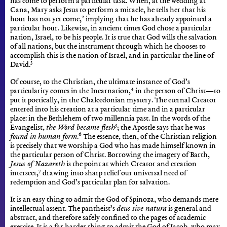
has come to perform a particular task. When, at the wedding at
Cana, Mary asks Jesus to perform a miracle, he tells her that his
2
hour has not yet come,
implying that he has already appointed a
particular hour. Likewise, in ancient times God chose a particular
nation, Israel, to be his people. It is true that God wills the salvation
of all nations, but the instrument through which he chooses to
accomplish this is the nation of Israel, and in particular the line of
3
David.
Of course, to the Christian, the ultimate instance of God’s
4
particularity comes in the Incarnation,
in the person of Christ—to
put it poetically, in the Chalcedonian mystery. The eternal Creator
entered into his creation at a particular time and in a particular
place: in the Bethlehem of two millennia past. In the words of the
5
Evangelist,
the Word became flesh
; the Apostle says that he was
6
found in human form
.
The essence, then, of the Christian religion
is precisely that we worship a God who has made himself known in
the particular person of Christ. Borrowing the imagery of Barth,
Jesus of Nazareth
is the point at which Creator and creation
7
intersect,
drawing into sharp relief our universal need of
redemption and God’s particular plan for salvation.
It is an easy thing to admit the God of Spinoza, who demands mere
intellectual assent. The pantheist’s
deus sive natura
is general and
abstract, and therefore safely confined to the pages of academic